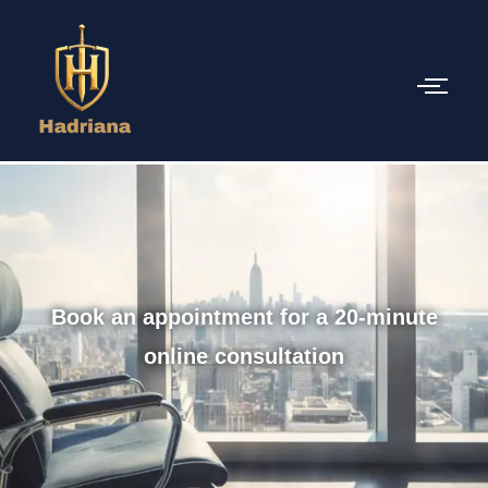
Book an appointment for a 20-minute
online consultation