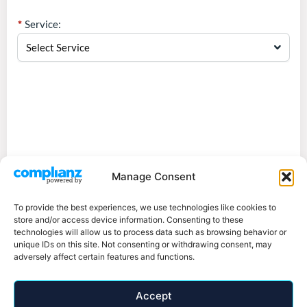
Service:
Select Service
Manage Consent
To provide the best experiences, we use technologies like cookies to
store and/or access device information. Consenting to these
technologies will allow us to process data such as browsing behavior or
unique IDs on this site. Not consenting or withdrawing consent, may
adversely affect certain features and functions.
Accept