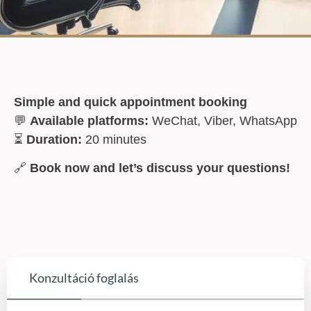
Simple and quick appointment booking
💬
Available platforms:
WeChat, Viber, WhatsApp
⏳
Duration:
20 minutes
🔗
Book now and let’s discuss your questions!
Konzultáció foglalás