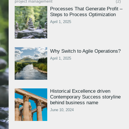
project management
(2)
Processes That Generate Profit –
Steps to Process Optimization
April 1, 2025
Why Switch to Agile Operations?
April 1, 2025
Historical Excellence driven
Contemporary Success storyline
behind business name
June 10, 2024