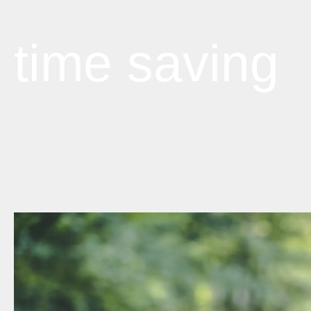
time saving