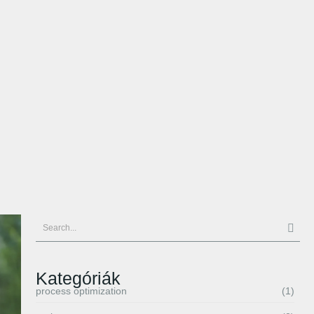
Kategóriák
process optimization
(1)