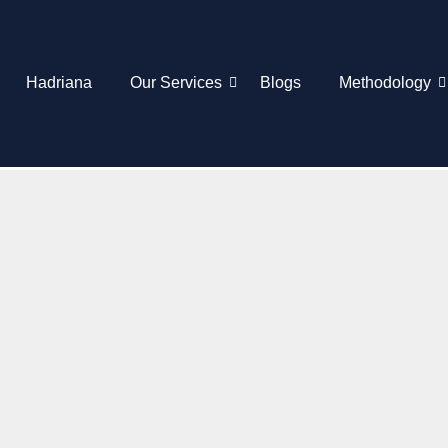
Hadriana
Our Services
Blogs
Methodology