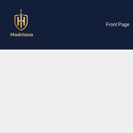
Front Page